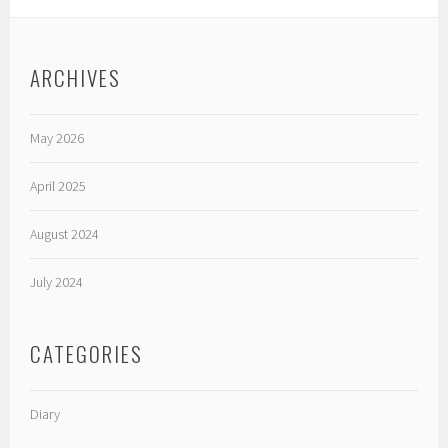
ARCHIVES
May 2026
April 2025
August 2024
July 2024
CATEGORIES
Diary