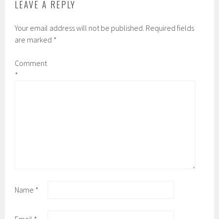
LEAVE A REPLY
Your email address will not be published.
Required fields
are marked
*
Comment
*
Name
*