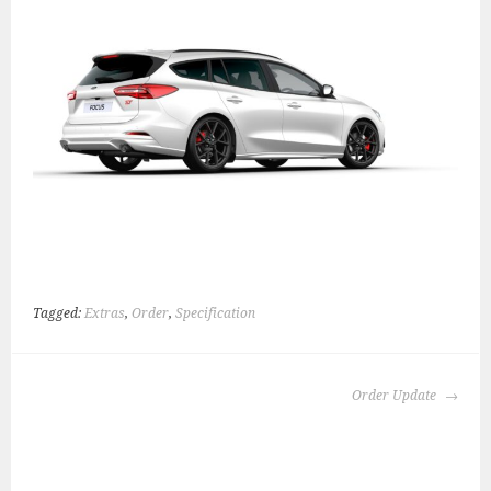
Tagged:
Extras
,
Order
,
Specification
POST
Order Update
NAVIGATION