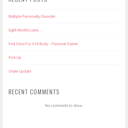
Multiple Personality Disorder
Eight Months Later…
First Drive For A Fit Body – Personal Trainer
Pick-Up
Order Update
RECENT COMMENTS
No comments to show.