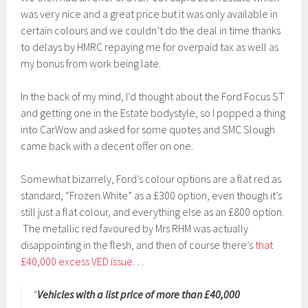
was very nice and a great price but it was only available in
certain colours and we couldn’t do the deal in time thanks
to delays by HMRC repaying me for overpaid tax as well as
my bonus from work being late.
In the back of my mind, I’d thought about the Ford Focus ST
and getting one in the Estate bodystyle, so I popped a thing
into CarWow and asked for some quotes and SMC Slough
came back with a decent offer on one.
Somewhat bizarrely, Ford’s colour options are a flat red as
standard, “Frozen White” as a £300 option, even though it’s
still just a flat colour, and everything else as an £800 option.
The metallic red favoured by Mrs RHM was actually
disappointing in the flesh, and then of course there’s
that
£40,000 excess VED issue
…
“
Vehicles with a list price of more than £40,000