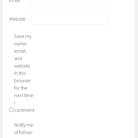
Email
*
Website
Save my
name,
email,
and
website
in this
browser
for the
next time
I
comment.
Notify me
of follow-