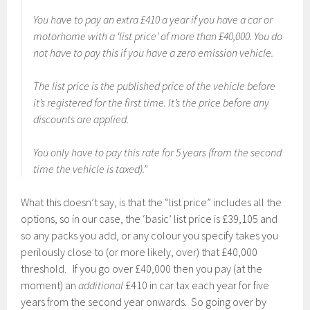
You have to pay an extra £410 a year if you have a car or
motorhome with a ‘list price’ of more than £40,000. You do
not have to pay this if you have a zero emission vehicle.
The list price is the published price of the vehicle before
it’s registered for the first time. It’s the price before any
discounts are applied.
You only have to pay this rate for 5 years (from the second
time the vehicle is taxed).”
What this doesn’t say, is that the “list price” includes all the
options, so in our case, the ‘basic’ list price is £39,105 and
so any packs you add, or any colour you specify takes you
perilously close to (or more likely, over) that £40,000
threshold. If you go over £40,000 then you pay (at the
moment) an
additional
£410 in car tax each year for five
years from the second year onwards. So going over by