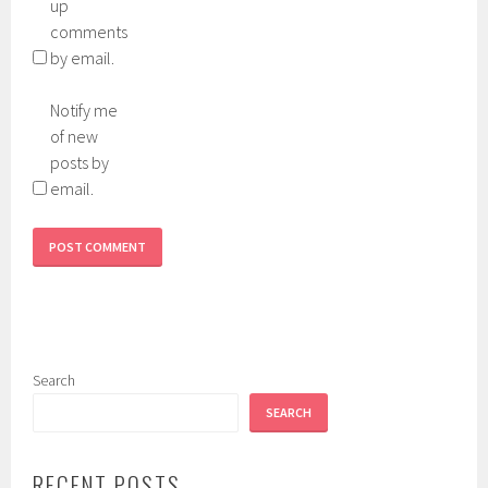
up
comments
by email.
Notify me
of new
posts by
email.
Search
SEARCH
RECENT POSTS