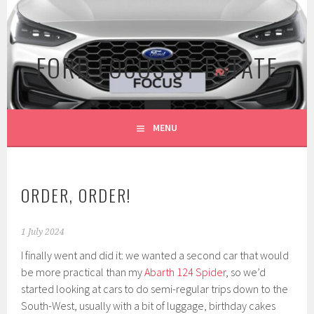
Skip
to
content
FORD FOCUS ST ESTATE
MENU
ORDER, ORDER!
1 July 2024
I finally went and did it: we wanted a second car that would
be more practical than my
Abarth 124 Spider
, so we’d
started looking at cars to do semi-regular trips down to the
South-West, usually with a bit of luggage, birthday cakes