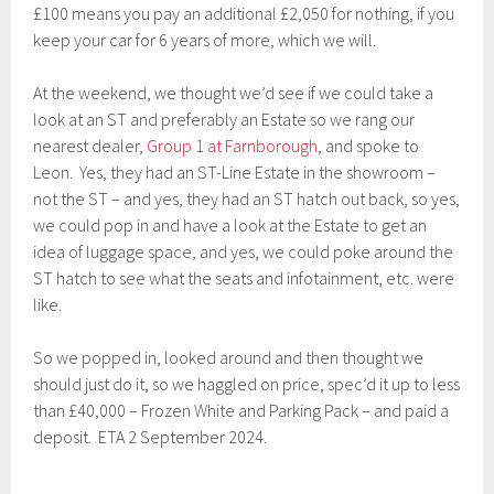
£100 means you pay an additional £2,050 for nothing, if you
keep your car for 6 years of more, which we will.
At the weekend, we thought we’d see if we could take a
look at an ST and preferably an Estate so we rang our
nearest dealer,
Group 1 at Farnborough
, and spoke to
Leon. Yes, they had an ST-Line Estate in the showroom –
not the ST – and yes, they had an ST hatch out back, so yes,
we could pop in and have a look at the Estate to get an
idea of luggage space, and yes, we could poke around the
ST hatch to see what the seats and infotainment, etc. were
like.
So we popped in, looked around and then thought we
should just do it, so we haggled on price, spec’d it up to less
than £40,000 – Frozen White and Parking Pack – and paid a
deposit. ETA 2 September 2024.