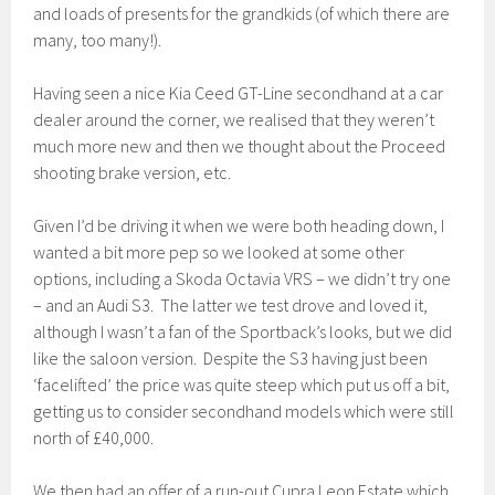
and loads of presents for the grandkids (of which there are
many, too many!).
Having seen a nice Kia Ceed GT-Line secondhand at a car
dealer around the corner, we realised that they weren’t
much more new and then we thought about the Proceed
shooting brake version, etc.
Given I’d be driving it when we were both heading down, I
wanted a bit more pep so we looked at some other
options, including a Skoda Octavia VRS – we didn’t try one
– and an Audi S3. The latter we test drove and loved it,
although I wasn’t a fan of the Sportback’s looks, but we did
like the saloon version. Despite the S3 having just been
‘facelifted’ the price was quite steep which put us off a bit,
getting us to consider secondhand models which were still
north of £40,000.
We then had an offer of a run-out Cupra Leon Estate which