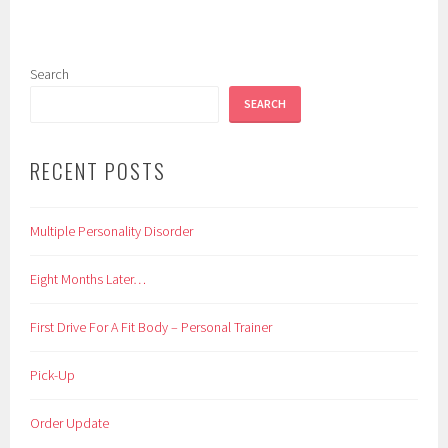
Search
SEARCH
RECENT POSTS
Multiple Personality Disorder
Eight Months Later…
First Drive For A Fit Body – Personal Trainer
Pick-Up
Order Update