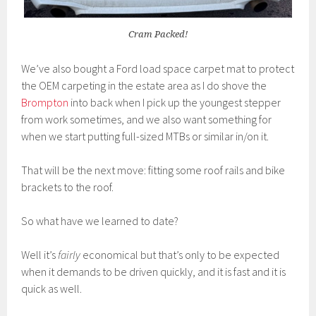
Cram Packed!
We’ve also bought a Ford load space carpet mat to protect
the OEM carpeting in the estate area as I do shove the
Brompton
into back when I pick up the youngest stepper
from work sometimes, and we also want something for
when we start putting full-sized MTBs or similar in/on it.
That will be the next move: fitting some roof rails and bike
brackets to the roof.
So what have we learned to date?
Well it’s
fairly
economical but that’s only to be expected
when it demands to be driven quickly, and it is fast and it is
quick as well.