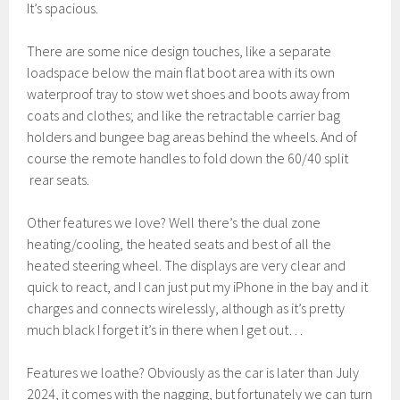
It’s spacious.
There are some nice design touches, like a separate
loadspace below the main flat boot area with its own
waterproof tray to stow wet shoes and boots away from
coats and clothes; and like the retractable carrier bag
holders and bungee bag areas behind the wheels. And of
course the remote handles to fold down the 60/40 split
rear seats.
Other features we love? Well there’s the dual zone
heating/cooling, the heated seats and best of all the
heated steering wheel. The displays are very clear and
quick to react, and I can just put my iPhone in the bay and it
charges and connects wirelessly, although as it’s pretty
much black I forget it’s in there when I get out…
Features we loathe? Obviously as the car is later than July
2024, it comes with the nagging, but fortunately we can turn