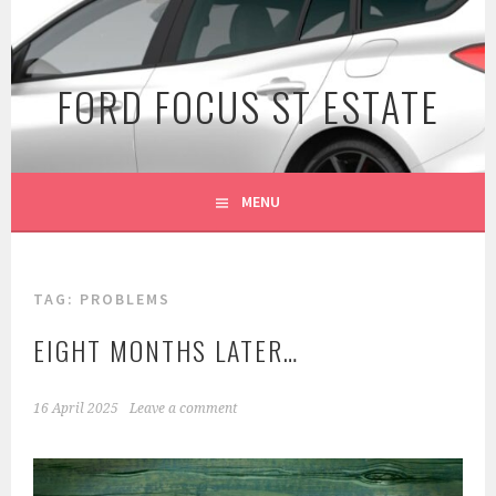
Skip
to
content
FORD FOCUS ST ESTATE
MENU
TAG:
PROBLEMS
EIGHT MONTHS LATER…
16 April 2025
Leave a comment