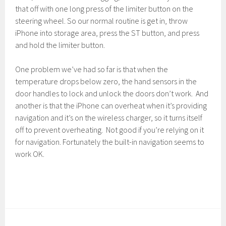
that off with one long press of the limiter button on the
steering wheel. So our normal routine is get in, throw
iPhone into storage area, press the ST button, and press
and hold the limiter button.
One problem we’ve had so far is that when the
temperature drops below zero, the hand sensors in the
door handles to lock and unlock the doors don’t work. And
another is that the iPhone can overheat when it’s providing
navigation and it’s on the wireless charger, so it turns itself
off to prevent overheating. Not good if you’re relying on it
for navigation. Fortunately the built-in navigation seems to
work OK.