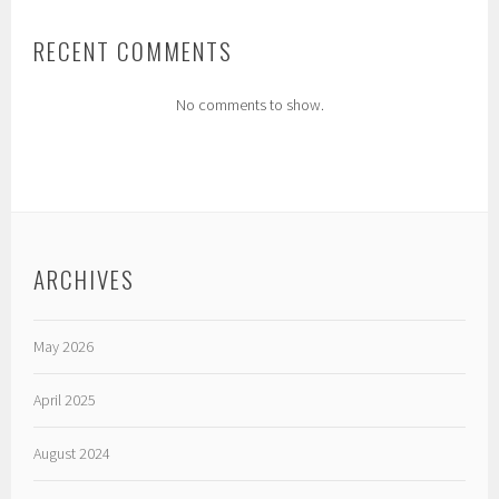
RECENT COMMENTS
No comments to show.
ARCHIVES
May 2026
April 2025
August 2024