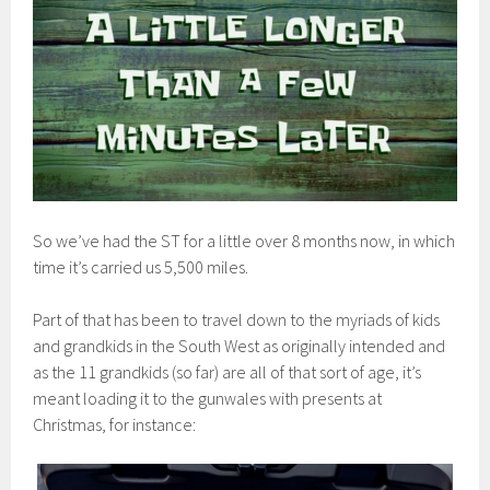
So we’ve had the ST for a little over 8 months now, in which
time it’s carried us 5,500 miles.
Part of that has been to travel down to the myriads of kids
and grandkids in the South West as originally intended and
as the 11 grandkids (so far) are all of that sort of age, it’s
meant loading it to the gunwales with presents at
Christmas, for instance: